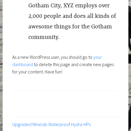
Gotham City, XYZ employs over
2,000 people and does all kinds of
awesome things for the Gotham
community.
As a new WordPress user, you should go to
your
dashboard
to delete this page and create new pages
for your content. Have fun!
Upgraded Minelab Waterproof Hydra-HPs