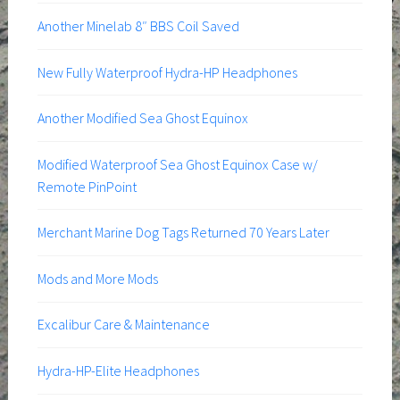
Another Minelab 8″ BBS Coil Saved
New Fully Waterproof Hydra-HP Headphones
Another Modified Sea Ghost Equinox
Modified Waterproof Sea Ghost Equinox Case w/
Remote PinPoint
Merchant Marine Dog Tags Returned 70 Years Later
Mods and More Mods
Excalibur Care & Maintenance
Hydra-HP-Elite Headphones