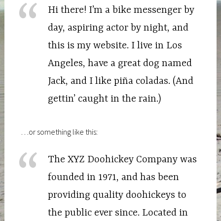
Hi there! I’m a bike messenger by
day, aspiring actor by night, and
this is my website. I live in Los
Angeles, have a great dog named
Jack, and I like piña coladas. (And
gettin’ caught in the rain.)
…or something like this:
The XYZ Doohickey Company was
founded in 1971, and has been
providing quality doohickeys to
the public ever since. Located in