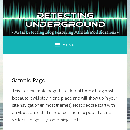
Skip
to
Detecting
content
Underground
Metal Detecting Blog Featuring Minelab Modifications
MENU
Sample Page
This is an example page. It’s different from a blog post
because it will stay in one place and will show up in your
site navigation (in most themes). Most people start with
an About page that introduces them to potential site
visitors. It might say something like this: