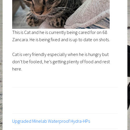
This is Cat and he is currently being cared for on 68
Zancara. He is being fixed and is up to date on shots.
Cat is very friendly especially when he is hungry but
don’t be fooled, he’s getting plenty of food and rest
here.
Upgraded Minelab Waterproof Hydra-HPs