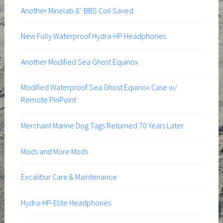
Another Minelab 8″ BBS Coil Saved
New Fully Waterproof Hydra-HP Headphones
Another Modified Sea Ghost Equinox
Modified Waterproof Sea Ghost Equinox Case w/
Remote PinPoint
Merchant Marine Dog Tags Returned 70 Years Later
Mods and More Mods
Excalibur Care & Maintenance
Hydra-HP-Elite Headphones